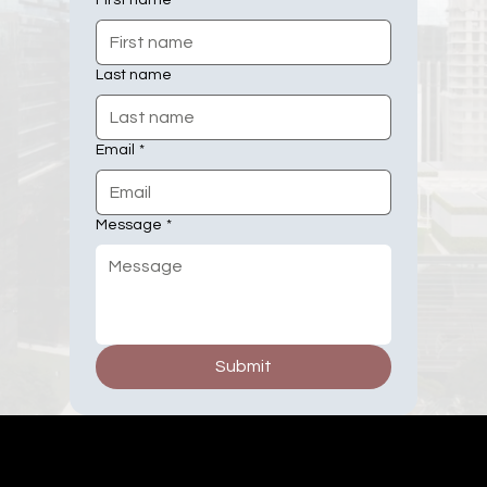
First name
Last name
Email
*
Message
*
Submit
Millsbury Media