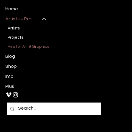
Art, Design & Entertainment
Home
Artists + Projects
Artists
Projects
Hire for Art & Graphics
Blog
Shop
Info
Plus
Primary E-Mail:
Admin@millsburymedia.com
Secondary E-Mail: Mauricem.Artist@gmail.com