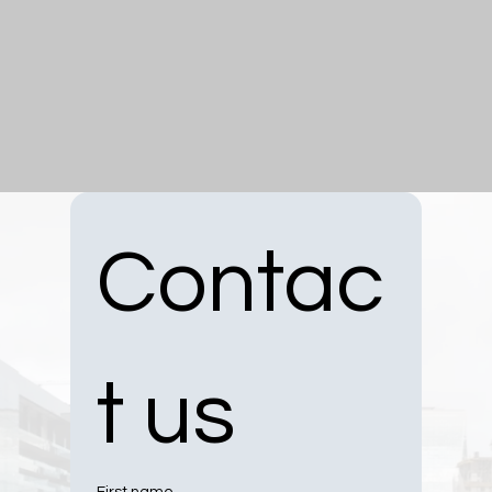
Contac
t us