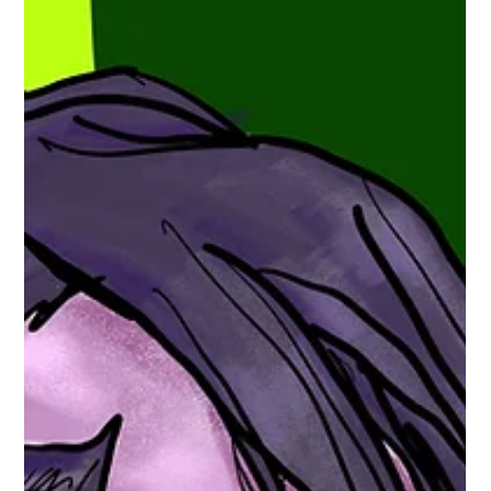
Series Highlight Brief: Millsbury Media's
June Seven
Yes, The brief is a short synopsis on the father series of the
Millsbury Media ComicVerse is... Maurice "Hero" Miller’s June
Seven (from Millsbury Media) It is an action/adventure sci-
fi/fantasy webcomic centered on an intergalactic team/guild
called “June Seven.” ( www.webtoons.com ) What it’s about
(core premise): The story follows Gerald Seven , who leads the
galactic guild “June Seven,” described as a group of seven
mercenary heroes . ( www.webtoons.com ) Main feature