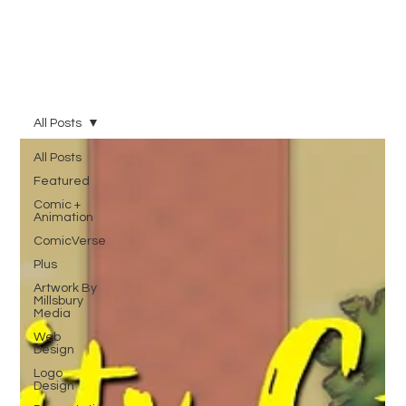
All Posts
All Posts
Featured
Comic +
Animation
ComicVerse
Plus
Artwork By
Millsbury
Media
Web
Design
Logo
Design