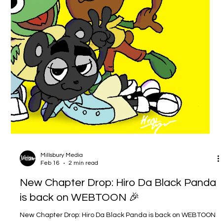
Media. I’m calling it now: 2026 is the Year of the Panda. And
what that means is simple… you’re about to see a LOT more
Hiro da Black Panda this year. Not “maybe when I have time.”
Not “one post here and there.” I mean a real, intentional push
— more updates, more artwork, more storytelling, and yes…
more merchandise . If you’ve been following Millsbury Media
for a while, thank you for being here. If you’re new,