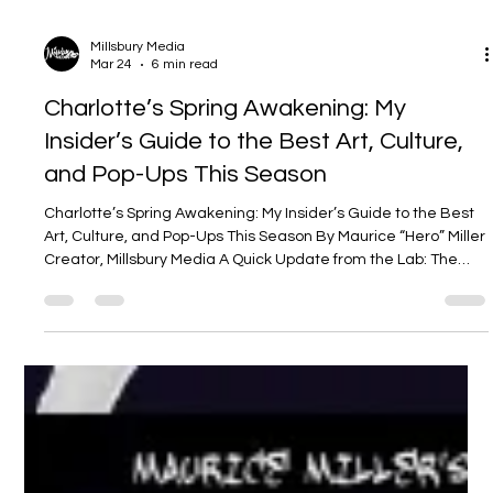
Millsbury Media
Mar 24
6 min read
Charlotte’s Spring Awakening: My
Insider’s Guide to the Best Art, Culture,
and Pop-Ups This Season
Charlotte’s Spring Awakening: My Insider’s Guide to the Best
Art, Culture, and Pop-Ups This Season By Maurice “Hero” Miller
Creator, Millsbury Media A Quick Update from the Lab: The
New Era of Millsbury Media Before we dive into the city’s heat,
I need to share some news from the home front. We’re deep
in the creative trenches here at Millsbury Media. Late spring
and early summer are going to be game-changers for us. We
are currently finalizing entirely new art campaigns and