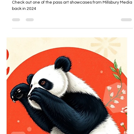
Millsbury Media
Feb 24
1 min read
“Color Gurl” Millsbury Media Art
Showcase - Artist: Hero Of Millsbury
(Maurice “Hero” Miller)
Check out one of the pass art showcases from Millsbury Media
back in 2024