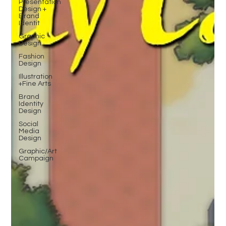
Presentation
Design +
Brand
Identit
Graphic
Design
Fashion
Design
Illustration
+Fine Arts
Brand
Identity
Design
Social
Media
Design
Graphic/Art
Campaign