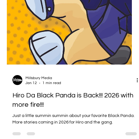
The Evolution of Millsbury Media (and
What’s Coming Next)
The Evolution of Millsbury Media (and What’s Coming Next)
Millsbury Media has always been bigger than one lane. From
the beginning, the vision has been a living creative hub where
art, illustration, graphic design, comics, animation, and
community can all exist under one roof. The older version of
the site was built to do exactly that: document the work in real
time, keep everything connected, and make it easy for
people to explore the world as it grew. That’s why I’m rebuil