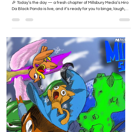
Millsbury Media
Feb 16
2 min read