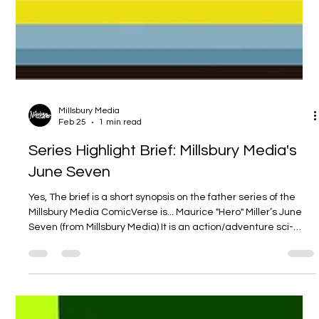
Millsbury Media
Feb 25
1 min read