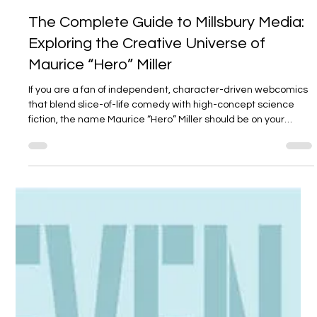
Millsbury Media
Mar 24
4 min read
The Complete Guide to Millsbury Media:
Exploring the Creative Universe of
Maurice “Hero” Miller
If you are a fan of independent, character-driven webcomics
that blend slice-of-life comedy with high-concept science
fiction, the name Maurice “Hero” Miller should be on your
radar. Through his studio, Millsbury Media , Miller has
cultivated an interconnected narrative world known as the
"ComicVerse." While he is most recognizable as the creator of
the energetic Hiro Da Black Panda , Miller’s portfolio extends