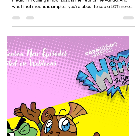
Millsbury Media
Feb 23
4 min read
2026 Is the Year of the Panda 🐼
More Hiro da Black Panda. More art. More story. More Millsbury