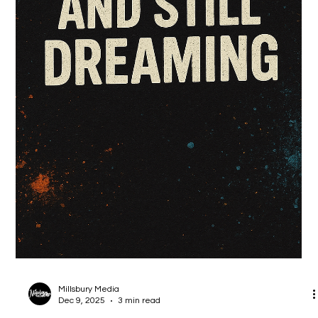
Millsbury Media
Jan 12
1 min read
Hiro Da Black Panda is Back!!! 2026 with
more fire!!!
Just a little summin summin about your favorite Black Panda.
More stories coming in 2026 for Hiro and the gang.