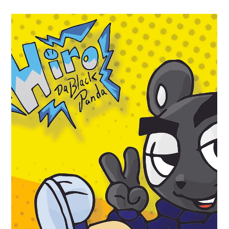
Millsbury Media
Jan 19
2 min read