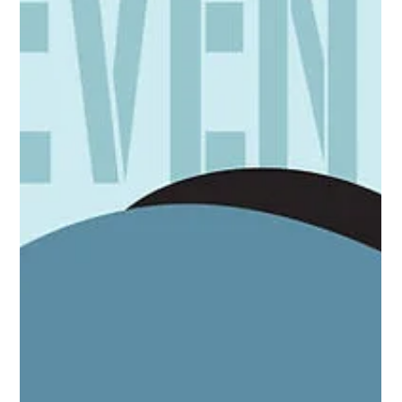
far deeper, encompassing intense sci-fi sagas and numerous
collab