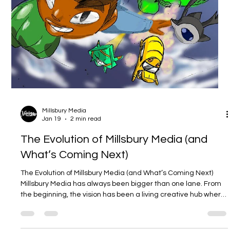
New Chapter Drop: Hiro Da Black Panda
is back on WEBTOON 🎉
New Chapter Drop: Hiro Da Black Panda is back on WEBTOON
🎉 Today’s the day — a fresh chapter of Millsbury Media’s Hiro
Da Black Panda is live, and it’s ready for you to binge, laugh,
and vibe with. If you’ve been following Hiro’s slice-of-life chaos
(or you’re brand new), this is the perfect time to jump in. (
webtoons.com ) If you’re new here: what is Hiro Da Black
Panda ? Hiro Da Black Panda is a heartwarming, comedy-
leaning slice-of-life webcomic that follows Hiro , a