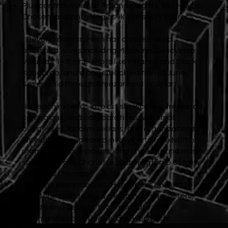
Plus contributions to Arcane Knights, Blur Havoc,
Chosen, and anthologies like Millsbury Express.
Beyond comics, Hero has also released
published works including Millsbury ComicVerse
Volumes 1–3, one-shots like PiRated and Black
Kangaroo, and a paperback edition of June
Seven sold through Amazon and Walmart.
His reach extends into art showcases, freelance
campaigns, and collaborations with small
businesses, local musicians, and organizations.
His work has appeared in RAW Artists exhibitions,
promotional campaigns, and underground music
scenes across Charlotte, Washington D.C., New
York, and Chicago.
Through every medium, Hero seeks not just to
tell stories but to build a legacy of characters,
worlds, and designs that resonate with
communities both locally and worldwide.