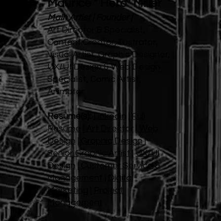
Maurice " Hero" Miller
Main Artist | Founder |
Art Director & Specialist,
Content Creator, illustrator,
Visual Artist, Graphic Designer,
UX/UI Design & Web Design
Specialist, Comic Artist,
Animator
Resume(s):
Linkedin
|
Full
Resume
|
Art Director
|
Web
Design
|
Graphic Design
|
Senior Graphic Artist
|
UX/UI
Design
|
Customer Service &
Management
|
Digital
Marketing
|
Project
Management