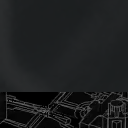
Back to Portfolio
Artist &
Affiliations