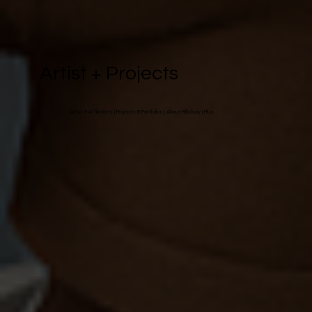
Artist + Projects
Artist & Affiliations
|
Projects & Portfolios
|
About Millsbury
| Plus