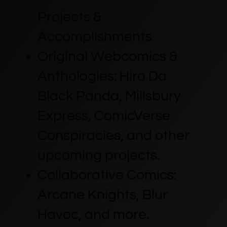
Projects &
Accomplishments
Original Webcomics &
Anthologies: Hiro Da
Black Panda, Millsbury
Express, ComicVerse
Conspiracies, and other
upcoming projects.
Collaborative Comics:
Arcane Knights, Blur
Havoc, and more.