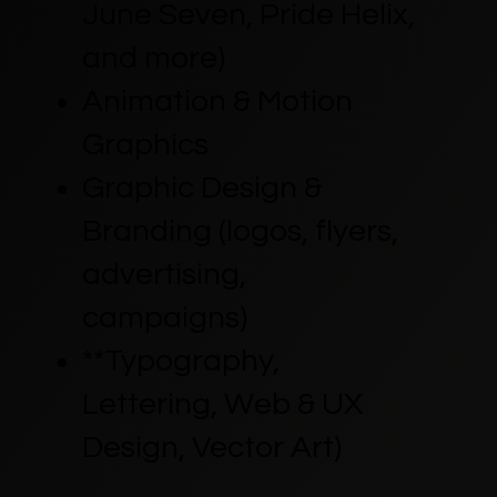
June Seven, Pride Helix,
and more)
Animation & Motion
Graphics
Graphic Design &
Branding (logos, flyers,
advertising,
campaigns)
**Typography,
Lettering, Web & UX
Design, Vector Art)