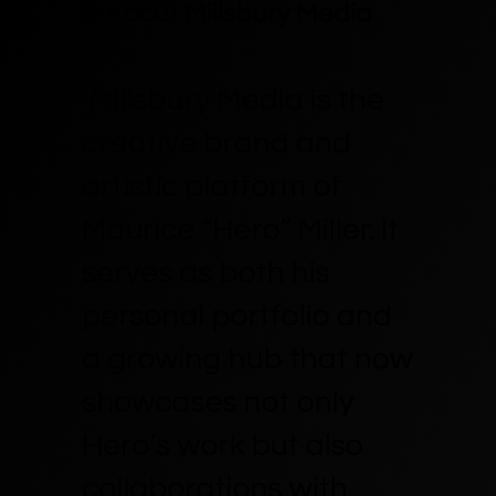
🌐 About Millsbury Media
Millsbury Media is the
creative brand and
artistic platform of
Maurice “Hero” Miller. It
serves as both his
personal portfolio and
a growing hub that now
showcases not only
Hero’s work but also
collaborations with