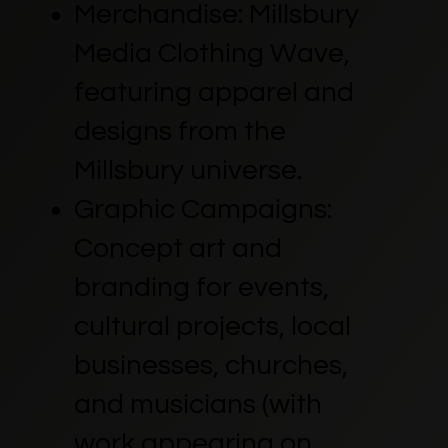
Merchandise: Millsbury
Media Clothing Wave,
featuring apparel and
designs from the
Millsbury universe.
Graphic Campaigns:
Concept art and
branding for events,
cultural projects, local
businesses, churches,
and musicians (with
work appearing on