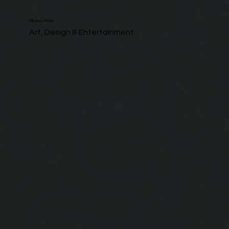
Millsbury Media
Art, Design & Entertainment