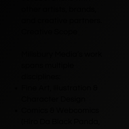
other artists, brands,
and creative partners.
Creative Scope
Millsbury Media’s work
spans multiple
disciplines:
Fine Art, Illustration &
Character Design
Comics & Webcomics
(Hiro Da Black Panda,