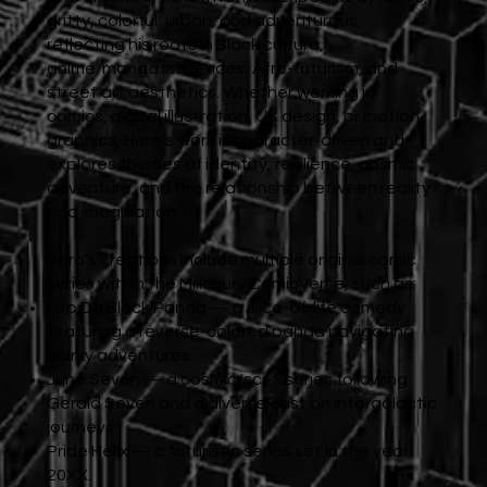
gritty, colorful, urban, and adventurous,
reflecting his roots in Black culture,
anime/manga influences, Afro-futurism, and
street art aesthetics. Whether working in
comics, digital illustration, UX design, or motion
graphics, Hero’s work is character-driven and
explores themes of identity, resilience, cosmic
adventure, and the relationship between reality
and imagination.
Hero’s creations include multiple original comic
series within the Millsbury ComicVerse, such as:
Hiro Da Black Panda — a slice-of-life comedy
featuring a reverse-colored panda navigating
quirky adventures.
June Seven — a cosmic/sci-fi series following
Gerald Seven and a diverse cast on intergalactic
journeys.
Pride Helix — a futuristic series set in the year
20XX.