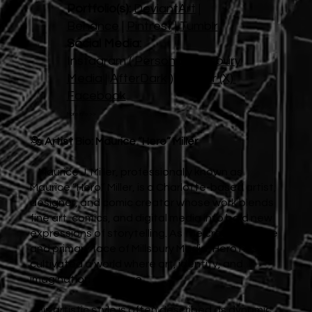
Portfolio(s):
DeviantArt
|
Behance
|
Pintrest
|
Tumblr
Social Media:
Instagram (
Personal
|
Millsbury
Media
|
AfterDark
)
Twitter (X)
Facebook
More info >>
🎭
Artist Bio: Maurice “Hero” Miller
Maurice J. Miller, professionally known as
Maurice “Hero” Miller, is a Charlotte-based artist,
designer, and comic creator whose work blends
fine art, comics, and digital media into bold new
expressions of storytelling. As the creative force
and primary face of Millsbury Media, Hero has
cultivated a world where art, identity, and
imagination converge.
His artistic style is often described as dynamic,