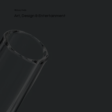
Millsbury Media
Art, Design & Entertainment