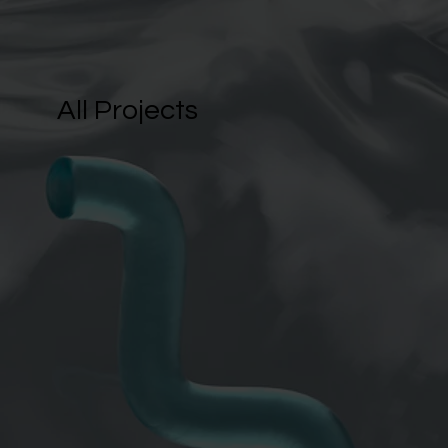
All Projects