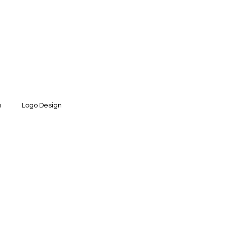
n
Logo Design
ntity Design
Social Media Design