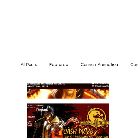
All Posts
Featured
Comic + Animation
Com
Presentation Design + Brand Identit
Graphic D
Graphic/Art Campaign