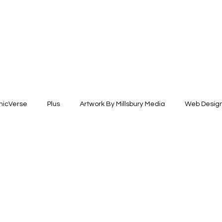
icVerse
Plus
Artwork By Millsbury Media
Web Desig
esign
Fashion Design
Illustration +Fine Arts
Brand Ide