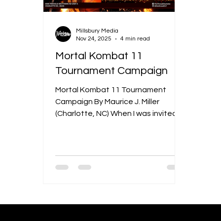
Millsbury Media
Nov 24, 2025
4 min read
Mortal Kombat 11
Tournament Campaign
Mortal Kombat 11 Tournament
Campaign By Maurice J. Miller
(Charlotte, NC) When I was invited
to create a comprehensive
campaign for a “Mortal Kombat 11
Tournament,” the assignment
encompassed three channels:
social media, print materials, and
the dedicated website. The
tournament centered on the 2019
release of the game Mortal Kombat
11. Wikipedia+1 The campaign was