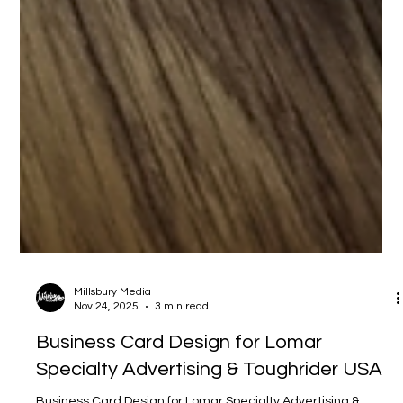
Millsbury Media
Nov 24, 2025
3 min read