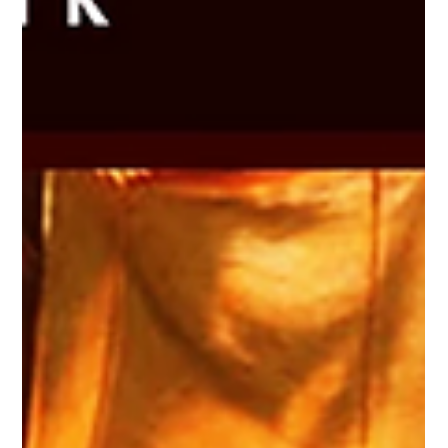
more merchandise . If you’ve been following Millsbury Media
for a while, thank you for being here. If you’re new,