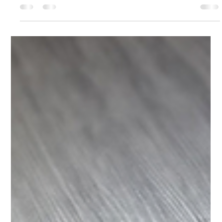
(Charlotte, NC) When I was invited to create a comprehensive
campaign for a “Mortal Kombat 11 Tournament,” the
assignment encompassed three channels: social media, print
materials, and the dedicated website. The tournament
centered on the 2019 release of the game Mortal Kombat 11.
Wikipedia+1 The campaign was proudly endorsed by three
local organizations: Fox & Hound (Charlotte), The Thread
Charlotte, and All Things So