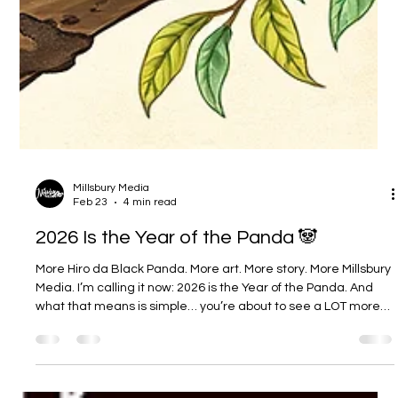
Millsbury Media
Feb 23
4 min read
2026 Is the Year of the Panda 🐼
More Hiro da Black Panda. More art. More story. More Millsbury
Media. I’m calling it now: 2026 is the Year of the Panda. And
what that means is simple… you’re about to see a LOT more
Hiro da Black Panda this year. Not “maybe when I have time.”
Not “one post here and there.” I mean a real, intentional push
— more updates, more artwork, more storytelling, and yes…