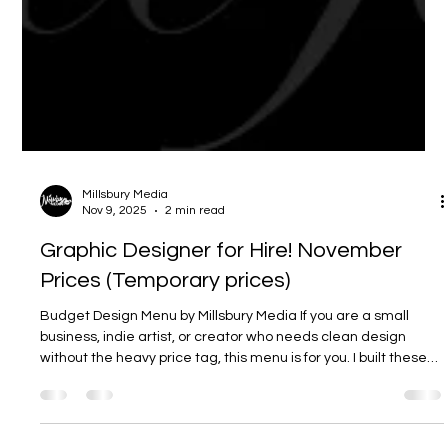
Millsbury Media
Nov 9, 2025
2 min read
Graphic Designer for Hire! November
Prices (Temporary prices)
Budget Design Menu by Millsbury Media If you are a small