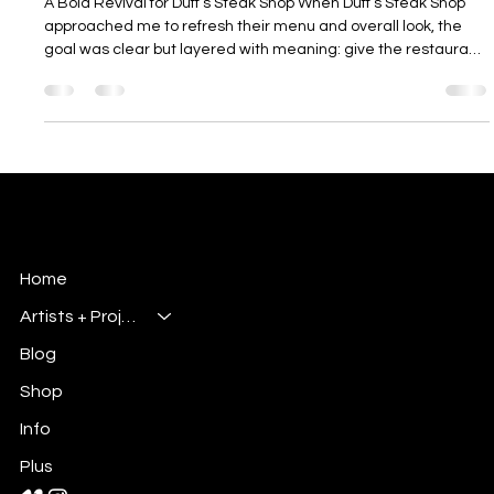
Millsbury Media
Nov 6, 2025
3 min read
Portfolio entry "Duff's Steak Shop: Menu
Edit" - A Bold Revival for Duff’s Steak
Shop
A Bold Revival for Duff’s Steak Shop When Duff’s Steak Shop
approached me to refresh their menu and overall look, the
goal was clear but layered with meaning: give the restaurant
a modern design touch while keeping the heart and flavor of
its Buffalo-style roots. It wasn’t about changing who they
were; it was about polishing what already made them special.
This project became a complete creative overhaul, from
visual storytelling to layout design. It gave me the chance to
hig
Millsbury Media
Art, Design & Entertainment
Home
Artists + Projects