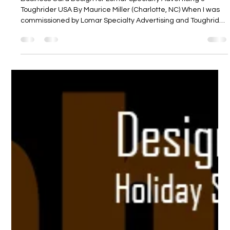
Business Card Design for Lomar
Specialty Advertising & Toughrider USA
Business Card Design for Lomar Specialty Advertising &
Toughrider USA By Maurice Miller (Charlotte, NC) When I was
commissioned by Lomar Specialty Advertising and Toughrider
USA to create a standout business-card for their sales
representative, Mike Semeja, the goal was clear: a design
that would reflect both the professionalism of the corporate
supplier and the rugged, distinctive identity of Toughrider’s
gear. The result appears in this Behance entry. Behance
Project Brief