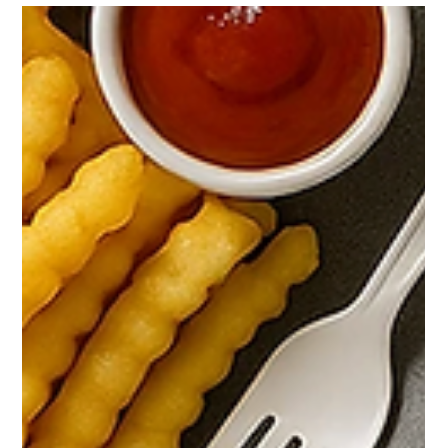
business, indie artist, or creator who needs clean design
without the heavy price tag, this menu is for you. I built these
starter rates to make professional visuals accessible while
keeping the process fast and simple. You can always level up
with add-ons when you need more. What you get Logo Design
— $11 One strong concept focused on clarity and readability.
Great for new brands and side projects.Deliverables: PNG and