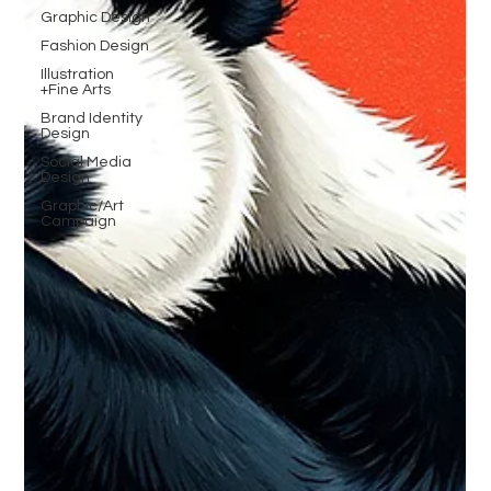
Graphic Design
Fashion Design
Illustration
+Fine Arts
Brand Identity
Design
Social Media
Design
Graphic/Art
Campaign