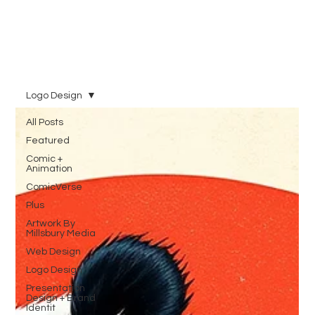
Logo Design
All Posts
Featured
Comic +
Animation
ComicVerse
Plus
Artwork By
Millsbury Media
Web Design
Logo Design
Presentation
Design + Brand
Identit