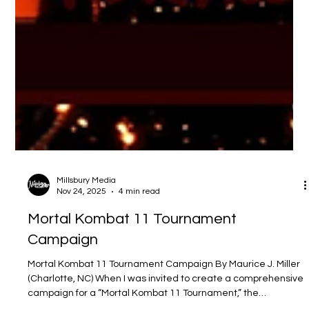
Millsbury Media
Nov 24, 2025
4 min read
Mortal Kombat 11 Tournament
Campaign
Mortal Kombat 11 Tournament Campaign By Maurice J. Miller