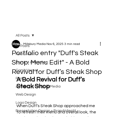
All Posts
Millsbury Media
Nov 6, 2025
3 min read
All Posts
Portfolio entry "Duff's Steak
Featured
Shop: Menu Edit" - A Bold
Comic + Animation
Revival for Duff’s Steak Shop
ComicVerse
A Bold Revival for Duff’s 
Plus
Steak Shop
Artwork By Millsbury Media
Web Design
Logo Design
When Duff’s Steak Shop approached me 
Presentation Design + Brand Identit
to refresh their menu and overall look, the 