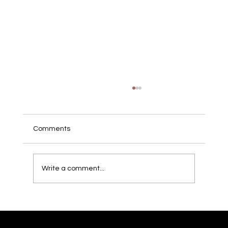
Comments
Write a comment...
Mortal Kombat 11 Tournament
Campaign