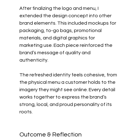
After finalizing the logo and menu, I 
extended the design concept into other 
brand elements. This included mockups for 
packaging, to-go bags, promotional 
materials, and digital graphics for 
marketing use. Each piece reinforced the 
brand’s message of quality and 
authenticity.
The refreshed identity feels cohesive, from 
the physical menu a customer holds to the 
imagery they might see online. Every detail 
works together to express the brand’s 
strong, local, and proud personality of its 
roots.
Outcome & Reflection