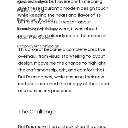
goal was clear but layered with meaning: 
Graphic Design
give the restaurant a modern design touch 
Fashion Design
while keeping the heart and flavor of its 
Illustration +Fine Arts
Buffalo-style roots. It wasn’t about 
Brand Identity Design
changing who they were; it was about 
polishing what already made them special.
Social Media Design
Graphic/Art Campaign
This project became a complete creative 
overhaul, from visual storytelling to layout 
design. It gave me the chance to highlight 
the craftsmanship, grit, and comfort that 
Duff’s embodies, while ensuring their new 
materials matched the energy of their food 
and community presence.
The Challenge
Duff’s is more than a steak shop. It’s a local 