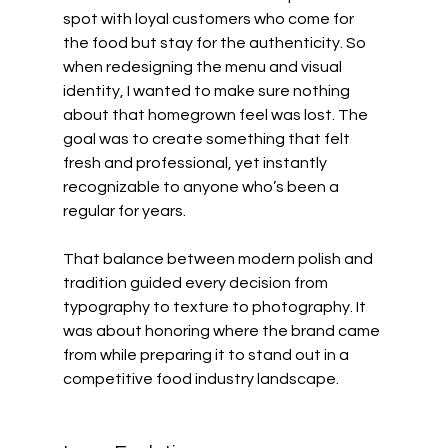
spot with loyal customers who come for 
the food but stay for the authenticity. So 
when redesigning the menu and visual 
identity, I wanted to make sure nothing 
about that homegrown feel was lost. The 
goal was to create something that felt 
fresh and professional, yet instantly 
recognizable to anyone who’s been a 
regular for years.
That balance between modern polish and 
tradition guided every decision from 
typography to texture to photography. It 
was about honoring where the brand came 
from while preparing it to stand out in a 
competitive food industry landscape.