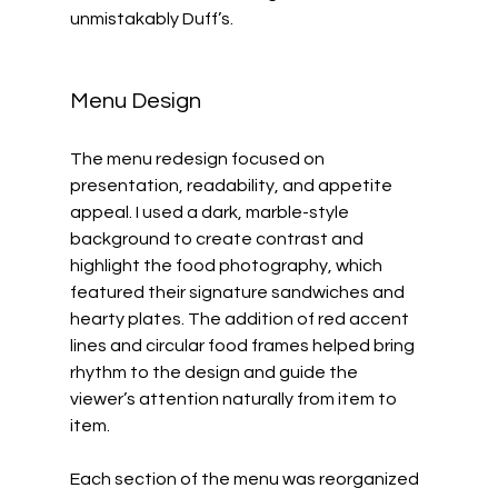
unmistakably Duff’s.
Menu Design
The menu redesign focused on 
presentation, readability, and appetite 
appeal. I used a dark, marble-style 
background to create contrast and 
highlight the food photography, which 
featured their signature sandwiches and 
hearty plates. The addition of red accent 
lines and circular food frames helped bring 
rhythm to the design and guide the 
viewer’s attention naturally from item to 
item.
Each section of the menu was reorganized 