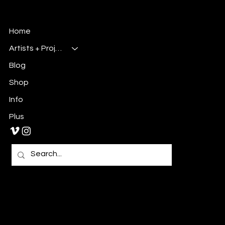
Millsbury Media
Art, Design & Entertainment
Home
Artists + Projects
Blog
Shop
Info
Plus
Primary E-Mail:
Admin@millsburymedia.com
Secondary E-Mail: Mauricem.Artist@gmail.com
Tel: 980-297-1467
Charlotte, NC 28213
Privacy Policy