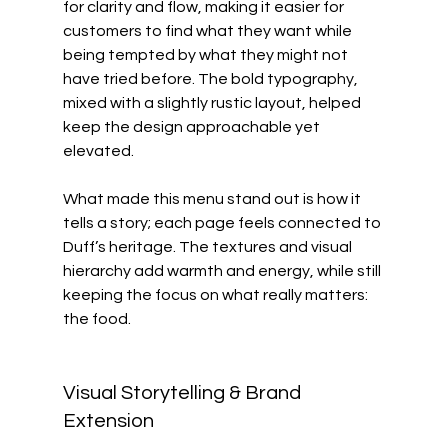
for clarity and flow, making it easier for 
customers to find what they want while 
being tempted by what they might not 
have tried before. The bold typography, 
mixed with a slightly rustic layout, helped 
keep the design approachable yet 
elevated.
What made this menu stand out is how it 
tells a story; each page feels connected to 
Duff’s heritage. The textures and visual 
hierarchy add warmth and energy, while still 
keeping the focus on what really matters: 
the food.
Visual Storytelling & Brand 
Extension