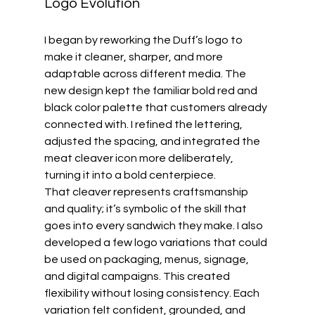
Logo Evolution
I began by reworking the Duff’s logo to 
make it cleaner, sharper, and more 
adaptable across different media. The 
new design kept the familiar bold red and 
black color palette that customers already 
connected with. I refined the lettering, 
adjusted the spacing, and integrated the 
meat cleaver icon more deliberately, 
turning it into a bold centerpiece.
That cleaver represents craftsmanship 
and quality; it’s symbolic of the skill that 
goes into every sandwich they make. I also 
developed a few logo variations that could 
be used on packaging, menus, signage, 
and digital campaigns. This created 
flexibility without losing consistency. Each 
variation felt confident, grounded, and 