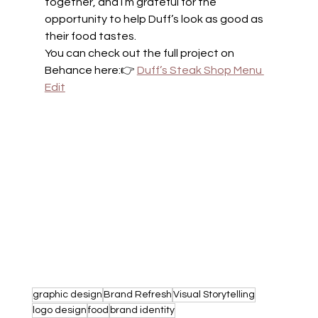
together, and I’m grateful for the 
opportunity to help Duff’s look as good as 
their food tastes.
You can check out the full project on 
Behance here:👉 
Duff’s Steak Shop Menu 
Edit
graphic design
Brand Refresh
Visual Storytelling
logo design
food
brand identity