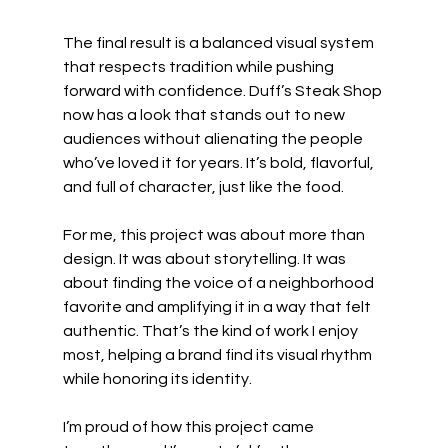
The final result is a balanced visual system 
that respects tradition while pushing 
forward with confidence. Duff’s Steak Shop 
now has a look that stands out to new 
audiences without alienating the people 
who’ve loved it for years. It’s bold, flavorful, 
and full of character, just like the food.
For me, this project was about more than 
design. It was about storytelling. It was 
about finding the voice of a neighborhood 
favorite and amplifying it in a way that felt 
authentic. That’s the kind of work I enjoy 
most, helping a brand find its visual rhythm 
while honoring its identity.
I’m proud of how this project came 