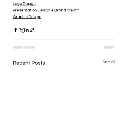
Logo Design
Presentation Design + Brand Identit
Graphic Design
See All
Recent Posts