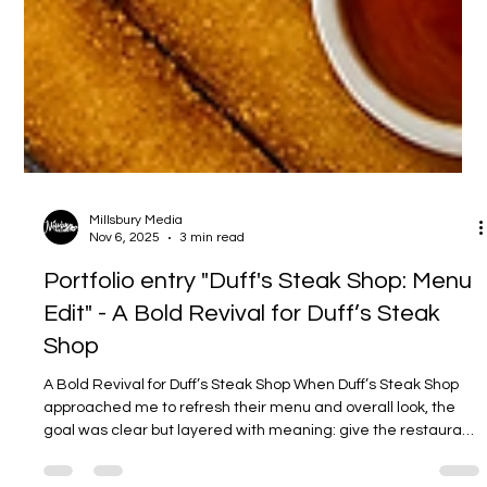
Millsbury Media
Nov 6, 2025
3 min read
Portfolio entry "Duff's Steak Shop: Menu
Edit" - A Bold Revival for Duff’s Steak
Shop
A Bold Revival for Duff’s Steak Shop When Duff’s Steak Shop
approached me to refresh their menu and overall look, the
goal was clear but layered with meaning: give the restaurant
a modern design touch while keeping the heart and flavor of