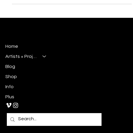
its Buffalo-style roots. It wasn’t about changing who they
were; it was about polishing what already made them special.
This project became a complete creative overhaul, from
visual storytelling to layout design. It gave me the chance to
hig
Millsbury Media
Art, Design & Entertainment
Home
Artists + Projects
Blog
Shop
Info
Plus