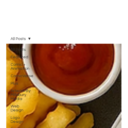
All Posts
All Posts
Featured
Comic +
Animation
ComicVerse
Plus
Artwork By
Millsbury
Media
Web
Design
Logo
Design