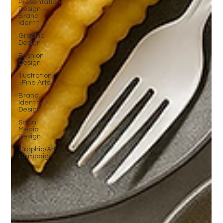
Presentation
Design +
Brand
Identit
Graphic
Design
Fashion
Design
Illustration
+Fine Arts
Brand
Identity
Design
Social
Media
Design
Graphic/Art
Campaign