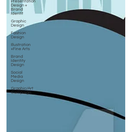
Presentation
Design +
Brand
Identit
Graphic
Design
Fashion
Design
Illustration
+Fine Arts
Brand
Identity
Design
Social
Media
Design
Graphic/Art
Campaign