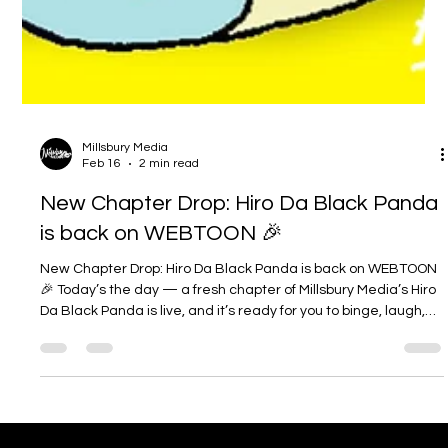
Millsbury Media
Feb 16
2 min read
New Chapter Drop: Hiro Da Black Panda
is back on WEBTOON 🎉
New Chapter Drop: Hiro Da Black Panda is back on WEBTOON
🎉 Today’s the day — a fresh chapter of Millsbury Media’s Hiro
Da Black Panda is live, and it’s ready for you to binge, laugh,
and vibe with. If you’ve been following Hiro’s slice-of-life chaos
(or you’re brand new), this is the perfect time to jump in. (
webtoons.com ) If you’re new here: what is Hiro Da Black
Panda ? Hiro Da Black Panda is a heartwarming, comedy-