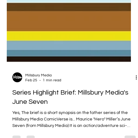
Millsbury Media
Feb 25
1 min read
Series Highlight Brief: Millsbury Media's
June Seven
Yes, The brief is a short synopsis on the father series of the
Millsbury Media ComicVerse is... Maurice "Hero" Miller’s June
Seven (from Millsbury Media) It is an action/adventure sci-