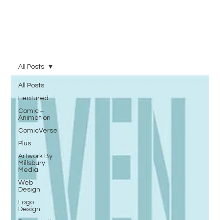
All Posts
All Posts
Featured
Comic +
Animation
ComicVerse
Plus
Artwork By
Millsbury
Media
Web
Design
Logo
Design