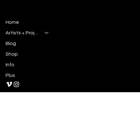
leaning slice-of-life webcomic that follows Hiro , a
Millsbury Media
Art, Design & Entertainment
Home
Artists + Projects
Blog
Shop
Info
Plus
Primary E-Mail:
Admin@millsburymedia.com
Secondary E-Mail: Mauricem.Artist@gmail.com