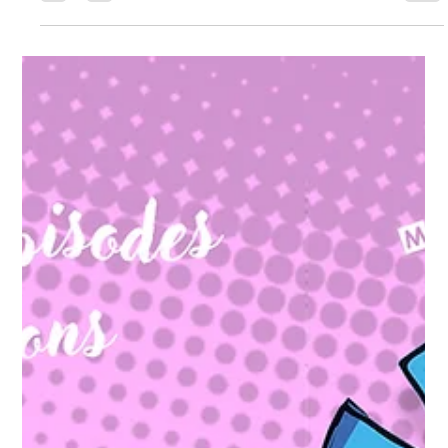
fi/fantasy webcomic centered on an intergalactic team/guild
called “June Seven.” ( www.webtoons.com ) What it’s about
(core premise): The story follows Gerald Seven , who leads the
galactic guild “June Seven,” described as a group of seven
mercenary heroes . ( www.webtoons.com ) Main feature