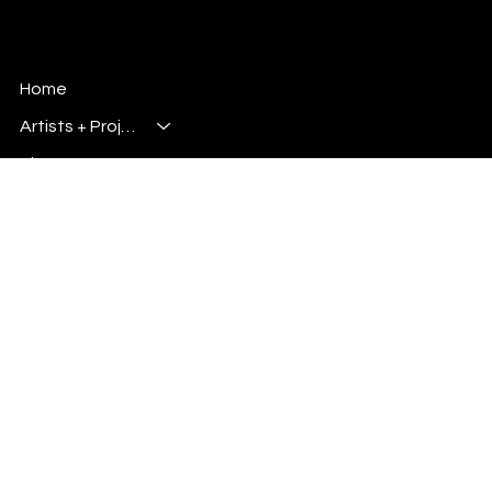
storytelling, design, and media together.
Millsbury Media
Art, Design & Entertainment
Home
Artists + Projects
Blog
Shop
Info
Plus
Primary E-Mail:
Admin@millsburymedia.com
Secondary E-Mail: Mauricem.Artist@gmail.com