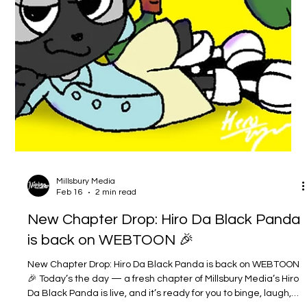
Millsbury Media
Feb 16
2 min read
New Chapter Drop: Hiro Da Black Panda
is back on WEBTOON 🎉
New Chapter Drop: Hiro Da Black Panda is back on WEBTOON
🎉 Today’s the day — a fresh chapter of Millsbury Media’s Hiro