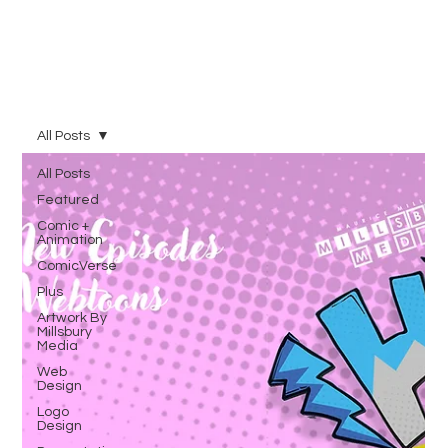
All Posts
All Posts
Featured
Comic +
Animation
ComicVerse
Plus
Artwork By
Millsbury
Media
Web
Design
Logo
Design