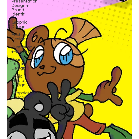
Presentation
Design +
Brand
Identit
Graphic
Design
Fashion
Design
Illustration
+Fine Arts
Brand
Identity
Design
Social
Media
Design
Graphic/Art
Campaign