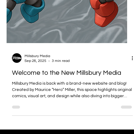
Millsbury Media
Sep 28, 2025
3 min read
Welcome to the New Millsbury Media
Millsbury Media is back with a brand-new website and blog!
Created by Maurice “Hero” Miller, this space highlights original
comics, visual art, and design while also diving into bigger
creative fields like UX/UI, web design, animation, branding,
video, and media arts. The blog will be a mix of behind-the-
scenes looks, cultural conversations, and creative insights —
all showing how Millsbury Media goes beyond art to connect