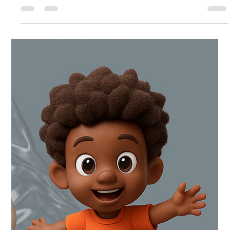
Da Black Panda is live, and it’s ready for you to binge, laugh,
and vibe with. If you’ve been following Hiro’s slice-of-life chaos
(or you’re brand new), this is the perfect time to jump in. (
webtoons.com ) If you’re new here: what is Hiro Da Black
Panda ? Hiro Da Black Panda is a heartwarming, comedy-
leaning slice-of-life webcomic that follows Hiro , a