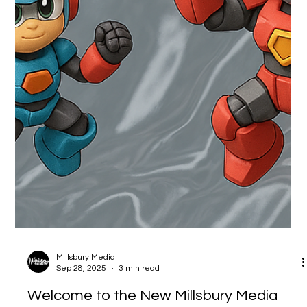
Millsbury Media
Sep 28, 2025
3 min read