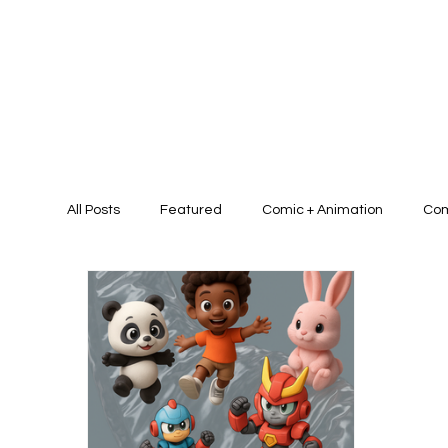
All Posts
Featured
Comic + Animation
Com
Presentation Design + Brand Identit
Graphic D
Graphic/Art Campaign