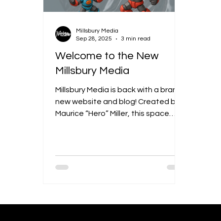
Millsbury Media
Sep 28, 2025
3 min read
Welcome to the New
Millsbury Media
Millsbury Media is back with a brand-
new website and blog! Created by
Maurice “Hero” Miller, this space
highlights original comics, visual art,
and design while also diving into
bigger creative fields like UX/UI, web
design, animation, branding, video,
and media arts. The blog will be a
mix of behind-the-scenes looks,
cultural conversations, and creative
insights — all showing how Millsbury
Media goes beyond art to connect