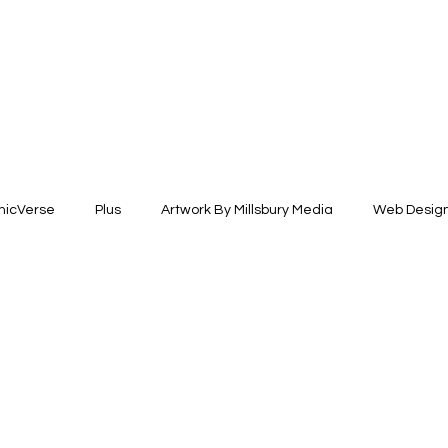
icVerse
Plus
Artwork By Millsbury Media
Web Desig
esign
Fashion Design
Illustration +Fine Arts
Brand Ide