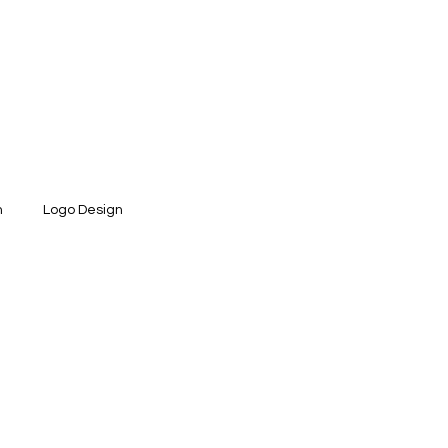
n
Logo Design
ntity Design
Social Media Design