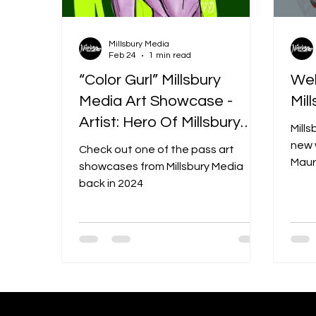
Millsbury Media
Feb 24
1 min read
“Color Gurl” Millsbury
Wel
Media Art Showcase -
Mil
Artist: Hero Of Millsbury
Mills
(Maurice “Hero” Miller)
new 
Check out one of the pass art
Mauri
showcases from Millsbury Media
highl
back in 2024
and d
bigge
desi
and m
mix 
cult
insi
Medi