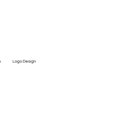
n
Logo Design
ntity Design
Social Media Design