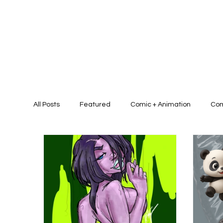
All Posts
Featured
Comic + Animation
Com
Presentation Design + Brand Identit
Graphic D
Graphic/Art Campaign