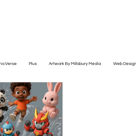
icVerse
Plus
Artwork By Millsbury Media
Web Desig
esign
Fashion Design
Illustration +Fine Arts
Brand Ide