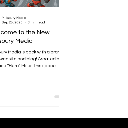
Millsbury Media
Sep 28, 2025
3 min read
come to the New
lsbury Media
bury Media is back with a brand-
website and blog! Created by
ce “Hero” Miller, this space
ights original comics, visual art,
esign while also diving into
r creative fields like UX/UI, web
gn, animation, branding, video,
edia arts. The blog will be a
of behind-the-scenes looks,
ural conversations, and creative
ghts — all showing how Millsbury
a goes beyond art to connect