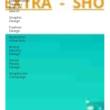
Presentation
Design +
Brand
Identit
Graphic
Design
Fashion
Design
Illustration
+Fine Arts
Brand
Identity
Design
Social
Media
Design
Graphic/Art
Campaign