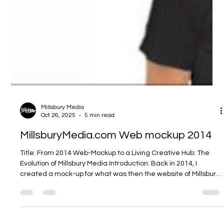
Millsbury Media
Oct 26, 2025
5 min read
MillsburyMedia.com Web mockup 2014
Title: From 2014 Web-Mockup to a Living Creative Hub: The
Evolution of Millsbury Media Introduction: Back in 2014, I
created a mock-up for what was then the website of Millsbury
Media — the digital home for my creative practice. What you
see now at millsburymedia.com is not just a refreshed design,
but a manifestation of growth: in technique, in ambition, in