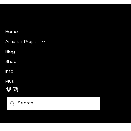
identity. As an artist, art-director, UX designer, and comic-
book publisher based in Charlotte, NC, I’ve always believ
Millsbury Media
Art, Design & Entertainment
Home
Artists + Projects
Blog
Shop
Info
Plus
Primary E-Mail:
Admin@millsburymedia.com