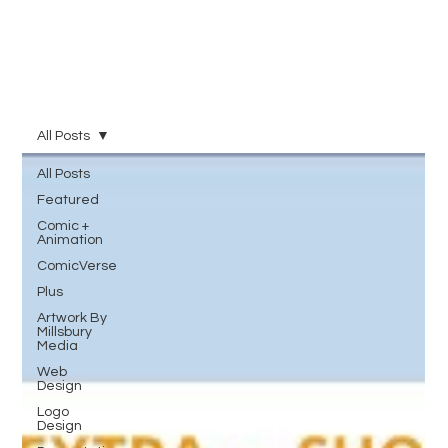
All Posts
All Posts
Featured
Comic +
Animation
ComicVerse
Plus
Artwork By
Millsbury
Media
Web
Design
Logo
Design