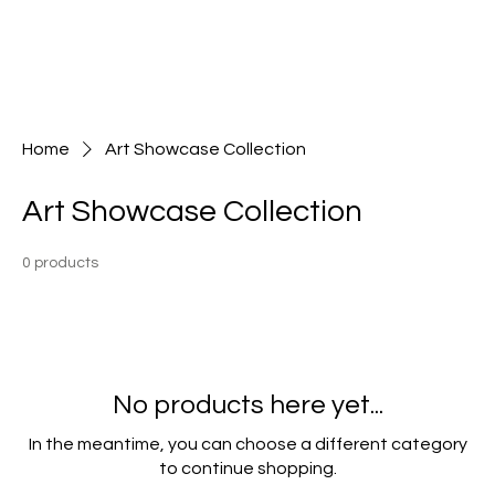
Home
Art Showcase Collection
Art Showcase Collection
0 products
No products here yet...
In the meantime, you can choose a different category
to continue shopping.