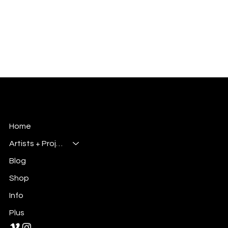
Millsbury Media
Art, Design & Entertainment
Home
Artists + Projects
Blog
Shop
Info
Plus