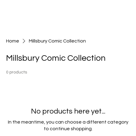
Home
Millsbury Comic Collection
Millsbury Comic Collection
0 products
No products here yet...
In the meantime, you can choose a different category
to continue shopping.