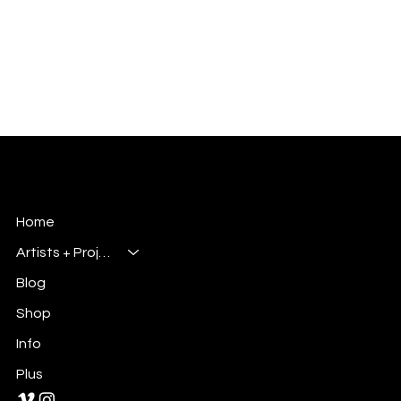
Millsbury Media
Art, Design & Entertainment
Home
Artists + Projects
Blog
Shop
Info
Plus