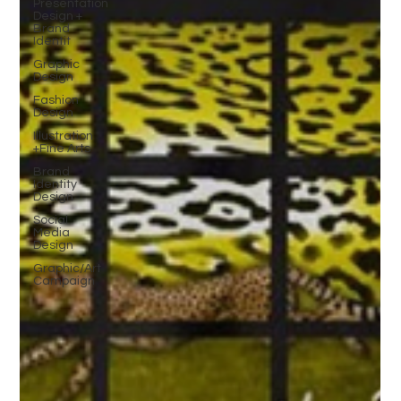
Presentation
Design +
Brand
Identit
Graphic
Design
Fashion
Design
Illustration
+Fine Arts
Brand
Identity
Design
Social
Media
Design
Graphic/Art
Campaign