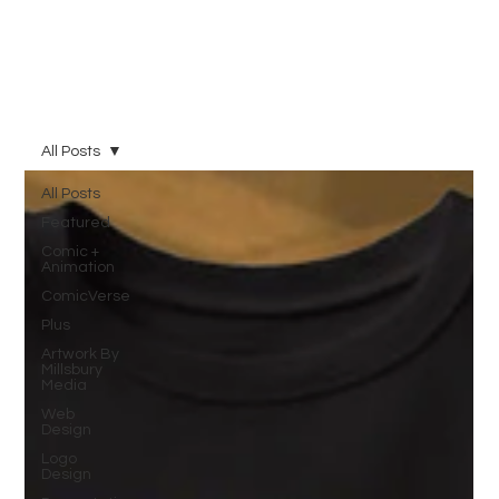
All Posts
All Posts
Featured
Comic +
Animation
ComicVerse
Plus
Artwork By
Millsbury
Media
Web
Design
Logo
Design