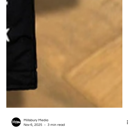
Millsbury Media