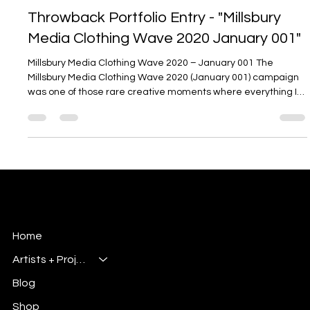
Nov 6, 2025
3 min read
Throwback Portfolio Entry - "Millsbury
Media Clothing Wave 2020 January 001"
Millsbury Media Clothing Wave 2020 – January 001 The
Millsbury Media Clothing Wave 2020 (January 001) campaign
was one of those rare creative moments where everything I
was experimenting with as a designer came together. It
captured the essence of what Millsbury Media has always
stood for: individuality, creative expression, and a strong
visual identity rooted in the world of graphic arts and
illustration. This project was created at the start of a new
decade and served as a
Millsbury Media
Art, Design & Entertainment
Home
Artists + Projects
Blog